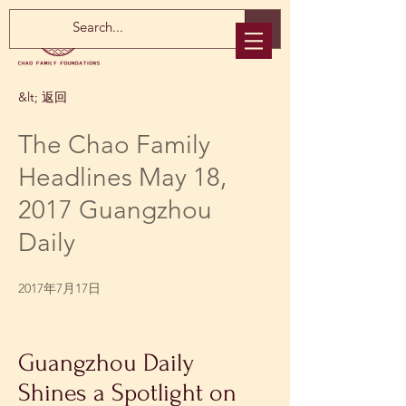
&lt; 返回
The Chao Family
Headlines May 18,
2017 Guangzhou
Daily
2017年7月17日
Guangzhou Daily 
Shines a Spotlight on 