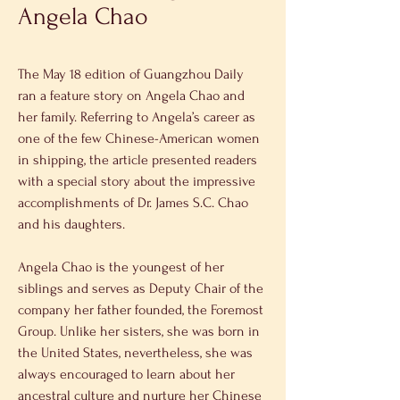
Angela Chao
The May 18 edition of Guangzhou Daily 
ran a feature story on Angela Chao and 
her family. Referring to Angela’s career as 
one of the few Chinese-American women 
in shipping, the article presented readers 
with a special story about the impressive 
accomplishments of Dr. James S.C. Chao 
and his daughters.
Angela Chao is the youngest of her 
siblings and serves as Deputy Chair of the 
company her father founded, the Foremost 
Group. Unlike her sisters, she was born in 
the United States, nevertheless, she was 
always encouraged to learn about her 
ancestral culture and nurture her Chinese 