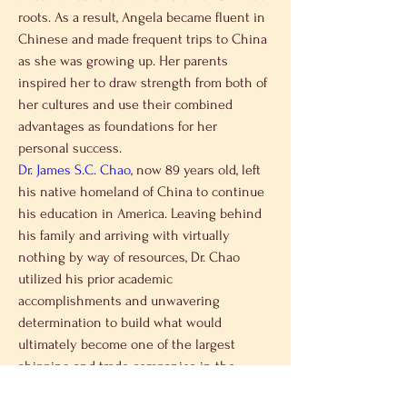
roots. As a result, Angela became fluent in 
Chinese and made frequent trips to China 
as she was growing up. Her parents 
inspired her to draw strength from both of 
her cultures and use their combined 
advantages as foundations for her 
personal success.
Dr. James S.C. Chao
, now 89 years old, left 
his native homeland of China to continue 
his education in America. Leaving behind 
his family and arriving with virtually 
nothing by way of resources, Dr. Chao 
utilized his prior academic 
accomplishments and unwavering 
determination to build what would 
ultimately become one of the largest 
shipping and trade companies in the 
world. He became a lifelong model for the 