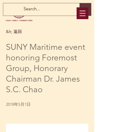
&lt; 返回
SUNY Maritime event
honoring Foremost
Group, Honorary
Chairman Dr. James
S.C. Chao
2018年5月1日