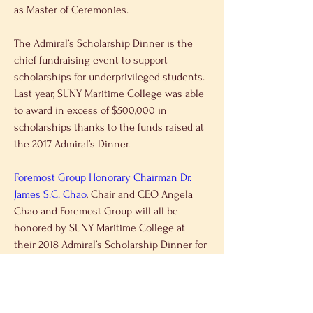
as Master of Ceremonies.
The Admiral’s Scholarship Dinner is the 
chief fundraising event to support 
scholarships for underprivileged students. 
Last year, SUNY Maritime College was able 
to award in excess of $500,000 in 
scholarships thanks to the funds raised at 
the 2017 Admiral’s Dinner.
Foremost Group Honorary Chairman Dr. 
James S.C. Chao
, Chair and CEO Angela 
Chao and Foremost Group will all be 
honored by SUNY Maritime College at 
their 2018 Admiral’s Scholarship Dinner for 
their contributions to maritime education 
and training. The event will be held on 
May 1, 2018, at Marina del Rey in Throgs 
Neck. Also to be honored at the dinner is 