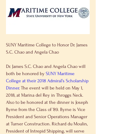
SUNY Maritime College to Honor Dr. James 
S.C. Chao and Angela Chao
Dr. James S.C. Chao and Angela Chao will 
both be honored by 
SUNY Maritime 
College at their 2018 Admiral’s Scholarship 
Dinner
. The event will be held on May 1, 
2018, at Marina del Rey in Throggs Neck. 
Also to be honored at the dinner is Joseph 
Byrne from the Class of ’89. Byrne is Vice 
President and Senior Operations Manager 
at Turner Construction. Richard du Moulin, 
President of Intrepid Shipping, will serve 