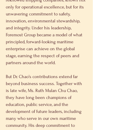
reknowed shipping companies, known not 
only for operational excellence, but for its 
unwavering commitment to safety, 
innovation, environmental stewardship, 
and integrity. Under his leadership, 
Foremost Group became a model of what 
principled, forward-looking maritime 
enterprise can achieve on the global 
stage, earning the respect of peers and 
partners around the world.
But Dr. Chao’s contributions extend far 
beyond business success. Together with 
is late wife, Ms. Ruth Mulan Chu Chao, 
they have long been champions of 
education, public service, and the 
development of future leaders, including 
many who serve in our own maritime 
community. His deep commitment to 