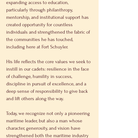
expanding access to education, 
particularly through philanthropy, 
mentorship, and institutional support has 
created opportunity for countless 
individuals and strengthened the fabric of 
the communities he has touched, 
including here at Fort Schuyler. 
His life reflects the core values we seek to 
instill in our cadets: resilience in the face 
of challenge, humility in success, 
discipline in pursuit of excellence, and a 
deep sense of responsibility to give back 
and lift others along the way. 
Today, we recognize not only a pioneering 
maritime leader, but also a man whose 
character, generosity, and vision have 
strengthened both the maritime industry 