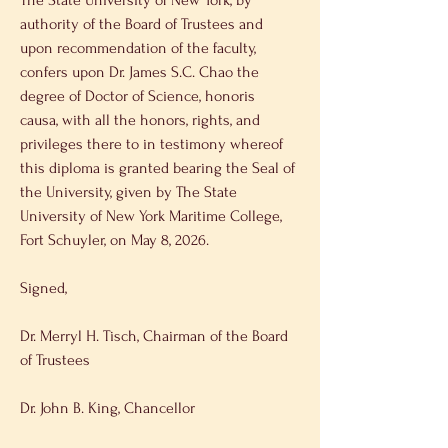
The State University of New York, by 
authority of the Board of Trustees and 
upon recommendation of the faculty, 
confers upon Dr. James S.C. Chao the 
degree of Doctor of Science, honoris 
causa, with all the honors, rights, and 
privileges there to in testimony whereof 
this diploma is granted bearing the Seal of 
the University, given by The State 
University of New York Maritime College, 
Fort Schuyler, on May 8, 2026. 
Signed, 
Dr. Merryl H. Tisch, Chairman of the Board 
of Trustees 
Dr. John B. King, Chancellor 