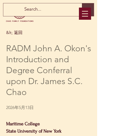
&lt; 返回
RADM John A. Okon's
Introduction and
Degree Conferral
upon Dr. James S.C.
Chao
2026年5月13日
Maritime College
State University of New York 