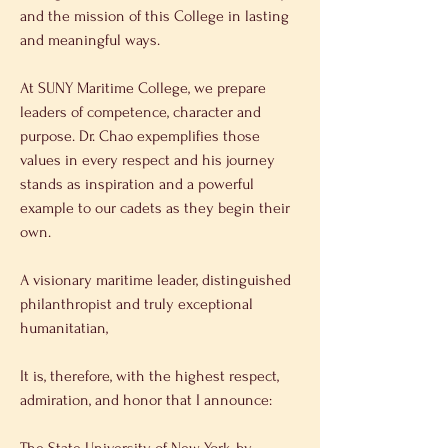
and the mission of this College in lasting 
and meaningful ways. 
At SUNY Maritime College, we prepare 
leaders of competence, character and 
purpose. Dr. Chao expemplifies those 
values in every respect and his journey 
stands as inspiration and a powerful 
example to our cadets as they begin their 
own. 
A visionary maritime leader, distinguished 
philanthropist and truly exceptional 
humanitatian, 
It is, therefore, with the highest respect, 
admiration, and honor that I announce: 