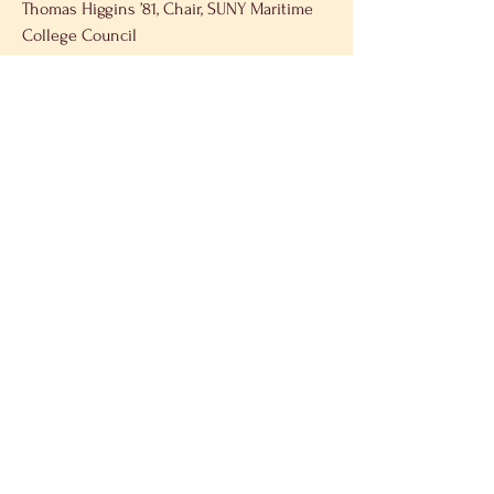
Thomas Higgins ’81, Chair, SUNY Maritime 
College Council 
Rear Admiral John Okon ’91, President, 
SUNY Maritime College 