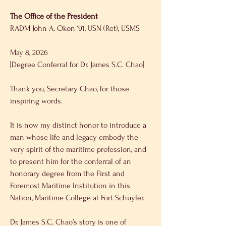
The Office of the President 
RADM John A. Okon ‘91, USN (Ret), USMS 
May 8, 2026 
[Degree Conferral for Dr. James S.C. Chao] 
Thank you, Secretary Chao, for those 
inspiring words. 
It is now my distinct honor to introduce a 
man whose life and legacy embody the 
very spirit of the maritime profession, and 
to present him for the conferral of an 
honorary degree from the First and 
Foremost Maritime Institution in this 
Nation, Maritime College at Fort Schuyler. 
Dr. James S.C. Chao’s story is one of 