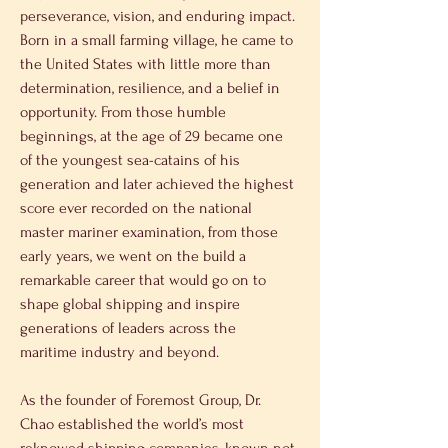
perseverance, vision, and enduring impact. 
Born in a small farming village, he came to 
the United States with little more than 
determination, resilience, and a belief in 
opportunity. From those humble 
beginnings, at the age of 29 became one 
of the youngest sea-catains of his 
generation and later achieved the highest 
score ever recorded on the national 
master mariner examination, from those 
early years, we went on the build a 
remarkable career that would go on to 
shape global shipping and inspire 
generations of leaders across the 
maritime industry and beyond. 
As the founder of Foremost Group, Dr. 
Chao established the world’s most 