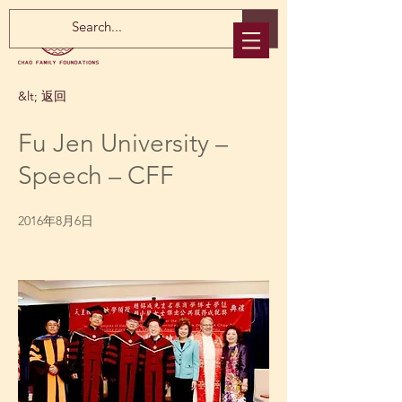
&lt; 返回
Fu Jen University –
Speech – CFF
2016年8月6日