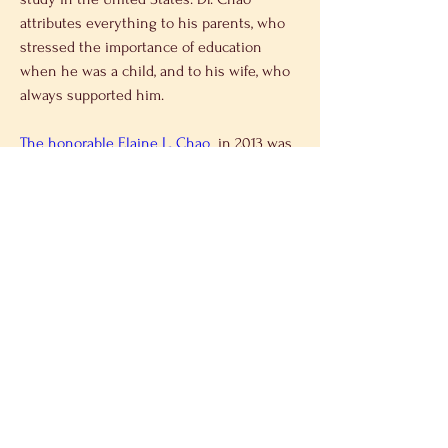
attributes everything to his parents, who 
stressed the importance of education 
when he was a child, and to his wife, who 
always supported him.
The honorable Elaine L. Chao
  in 2013 was 
awarded a doctorate degree by Fu Jen 
University. She says that she is glad to 
accompany Dr. Chao to attend this 
ceremony as his daughter. Elaine Chao 
shared her encouragement to Asian 
students to express their thoughts more 
often as well as participating in more 
activities to nurture one’s self.
Mr. Jiang, president of Fu Jen University, 
expresses that this award ceremony is not 
only an award to respect Dr. Chao but is 
以前的
下一个