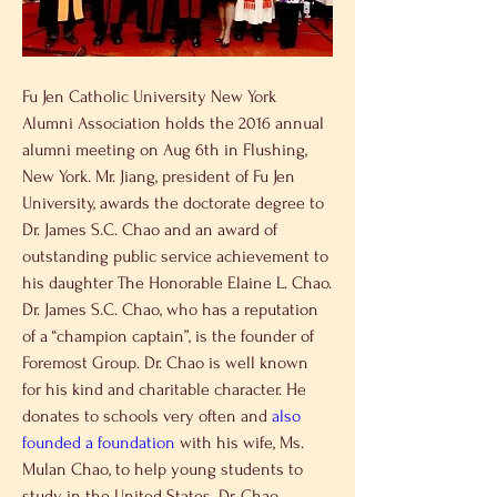
Fu Jen Catholic University New York 
Alumni Association holds the 2016 annual 
alumni meeting on Aug 6th in Flushing, 
New York. Mr. Jiang, president of Fu Jen 
University, awards the doctorate degree to 
Dr. James S.C. Chao and an award of 
outstanding public service achievement to 
his daughter The Honorable Elaine L. Chao.
Dr. James S.C. Chao, who has a reputation 
of a “champion captain”, is the founder of 
Foremost Group. Dr. Chao is well known 
for his kind and charitable character. He 
donates to schools very often and 
also 
founded a foundation
 with his wife, Ms. 
Mulan Chao, to help young students to 
study in the United States. Dr. Chao 