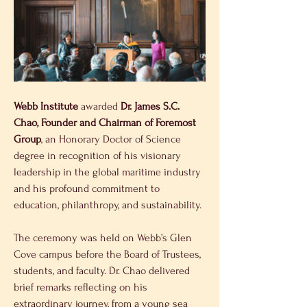
Webb Institute
 awarded
 Dr. James S.C. 
Chao, Founder and Chairman of Foremost 
Group
, an Honorary Doctor of Science 
degree in recognition of his visionary 
leadership in the global maritime industry 
and his profound commitment to 
education, philanthropy, and sustainability.
The ceremony was held on Webb’s Glen 
Cove campus before the Board of Trustees, 
students, and faculty. Dr. Chao delivered 
brief remarks reflecting on his 
extraordinary journey, from a young sea 