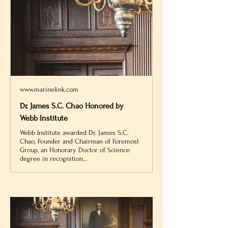
www.marinelink.com
Dr. James S.C. Chao Honored by
Webb Institute
Webb Institute awarded Dr. James S.C.
Chao, Founder and Chairman of Foremost
Group, an Honorary Doctor of Science
degree in recognition…