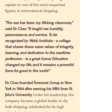
captain to one of the most respected 
figures in international shipping.
“The sea has been my lifelong classroom,” 
said Dr. Chao. “It taught me humility, 
perseverance, and service. To be 
recognized by Webb Institute - a college 
that shares these same values of integrity, 
learning, and dedication to the maritime 
profession - is a great honor. Education 
changed my life, and it remains a powerful 
force for good in the world.”
Dr. Chao founded Foremost Group in New 
York in 1964 after earning his MBA from St. 
John’s University.
 Under his leadership, the 
company became a global leader in dry 
bulk shipping, celebrated for its high 