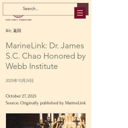
&lt; 返回
MarineLink: Dr. James
S.C. Chao Honored by
Webb Institute
2025年10月24日
October 27, 2025
Source: Originally published by MarineLink