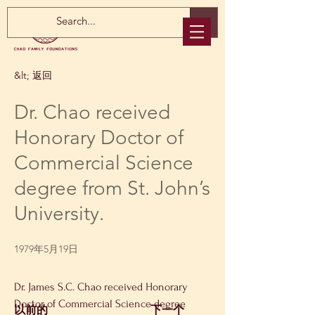
&lt; 返回
Dr. Chao received
Honorary Doctor of
Commercial Science
degree from St. John’s
University.
1979年5月19日
Dr. James S.C. Chao received Honorary 
Doctor of Commercial Science degree 
以前的
下一个