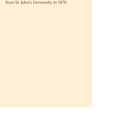
from St. John’s University in 1979.