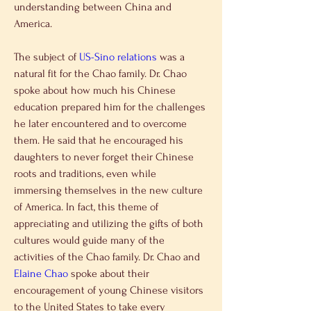
understanding between China and 
America.
The subject of 
US-Sino relations
 was a 
natural fit for the Chao family. Dr. Chao 
spoke about how much his Chinese 
education prepared him for the challenges 
he later encountered and to overcome 
them. He said that he encouraged his 
daughters to never forget their Chinese 
roots and traditions, even while 
immersing themselves in the new culture 
of America. In fact, this theme of 
appreciating and utilizing the gifts of both 
cultures would guide many of the 
activities of the Chao family. Dr. Chao and 
Elaine Chao
 spoke about their 
encouragement of young Chinese visitors 
to the United States to take every 