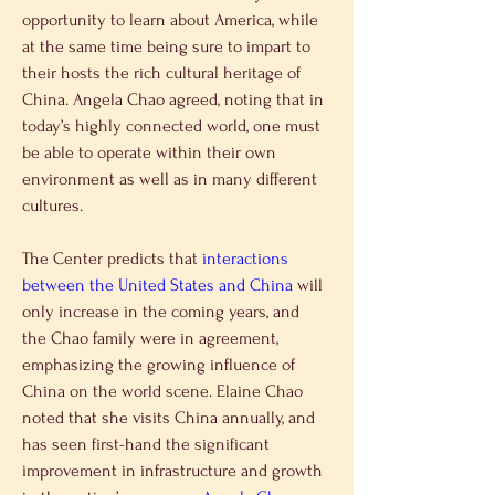
opportunity to learn about America, while 
at the same time being sure to impart to 
their hosts the rich cultural heritage of 
China. Angela Chao agreed, noting that in 
today’s highly connected world, one must 
be able to operate within their own 
environment as well as in many different 
cultures.
The Center predicts that 
interactions 
between the United States and China
 will 
only increase in the coming years, and 
the Chao family were in agreement, 
emphasizing the growing influence of 
China on the world scene. Elaine Chao 
noted that she visits China annually, and 
has seen first-hand the significant 
improvement in infrastructure and growth 