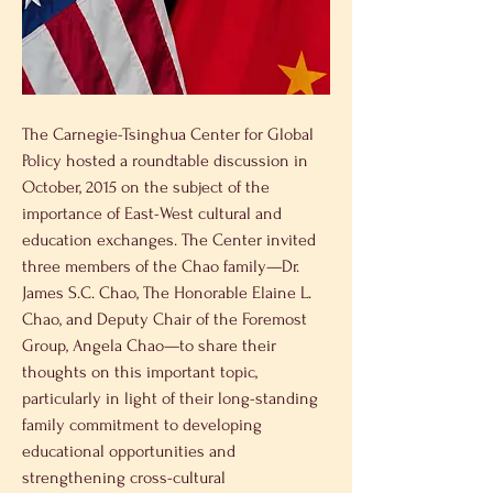
The Carnegie-Tsinghua Center for Global 
Policy hosted a roundtable discussion in 
October, 2015 on the subject of the 
importance of East-West cultural and 
education exchanges. The Center invited 
three members of the Chao family—Dr. 
James S.C. Chao, The Honorable Elaine L. 
Chao, and Deputy Chair of the Foremost 
Group, Angela Chao—to share their 
thoughts on this important topic, 
particularly in light of their long-standing 
family commitment to developing 
educational opportunities and 
strengthening cross-cultural 