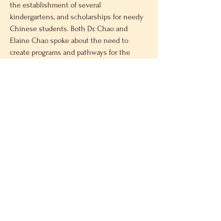
the establishment of several 
kindergartens, and scholarships for needy 
Chinese students. Both Dr. Chao and 
Elaine Chao spoke about the need to 
create programs and pathways for the 
future generations of young Chinese, so 
they can assume the mantle of 
international leadership across all 
spectrums of the political and economic 
world. Dr. Chao said that he encourages 
young people to strive for excellence and 
to have a mission of improving the world.
The Chao family expressed their belief 
that exchange between academics, 
government officials and business 
executives opens the door to continued 
cooperation and cultural engagement 