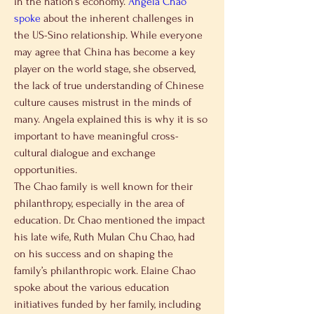
in the nation’s economy. 
Angela Chao 
spoke
 about the inherent challenges in 
the US-Sino relationship. While everyone 
may agree that China has become a key 
player on the world stage, she observed, 
the lack of true understanding of Chinese 
culture causes mistrust in the minds of 
many. Angela explained this is why it is so 
important to have meaningful cross-
cultural dialogue and exchange 
opportunities.
The Chao family is well known for their 
philanthropy, especially in the area of 
education. Dr. Chao mentioned the impact 
his late wife, Ruth Mulan Chu Chao, had 
on his success and on shaping the 
family’s philanthropic work. Elaine Chao 
spoke about the various education 
initiatives funded by her family, including 