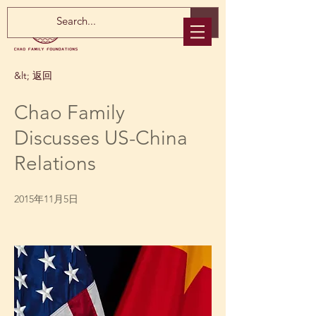
&lt; 返回
Chao Family
Discusses US-China
Relations
2015年11月5日