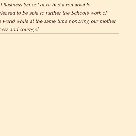
d Business School have had a remarkable 
leased to be able to further the School’s work of 
e world while at the same time honoring our mother
ness and courage.
’