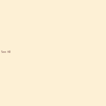
See All