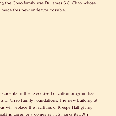
ng the Chao family was Dr. James S.C. Chao, whose 
as made this new endeavor possible.
0 students in the Executive Education program has 
ts of Chao Family Foundations. The new building at 
 will replace the facilities of Kresge Hall, giving 
reaking ceremony comes as HBS marks its 50th 