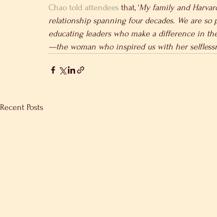
Chao told attendees
 that, ‘
My family and Harvar
relationship spanning four decades. We are so p
educating leaders who make a difference in th
—the woman who inspired us with her selfless
Recent Posts