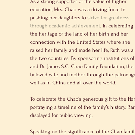
As a strong supporter of the value of higher 
education, Mrs. Chao was a driving force in 
pushing her daughters to 
strive for greatness 
through academic achievement
. In celebrating 
the heritage of the land of her birth and her 
connection with the United States where she 
raised her family and made her life, Ruth was a
the two countries. By sponsoring institutions 
and Dr. James S.C. Chao Family Foundation, the
beloved wife and mother through the patronage 
well as in China and all over the world.
To celebrate the Chao’s generous gift to the Har
portraying a timeline of the family’s history. R
displayed for public viewing.
Speaking on the significance of the Chao fami