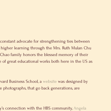
 constant advocate for strengthening ties between 
of higher learning through the Mrs. Ruth Mulan Chu 
 Chao family honors the blessed memory of their 
of great educational works both here in the US as 
vard Business School, a 
website
 was designed by 
are photographs, that go back generations, are 
ly’s connection with the HBS community, 
Angela 