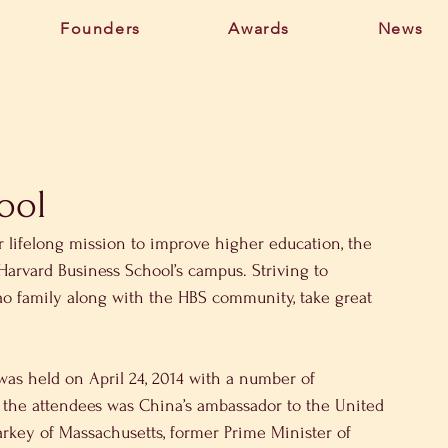
Founders
Awards
News
ool
r lifelong mission to improve higher education, the 
 Harvard Business School’s campus. Striving to 
ao family along with the HBS community, take great 
was held on April 24, 2014 with a number of 
n the attendees was China’s ambassador to the United 
arkey of Massachusetts, former Prime Minister of 