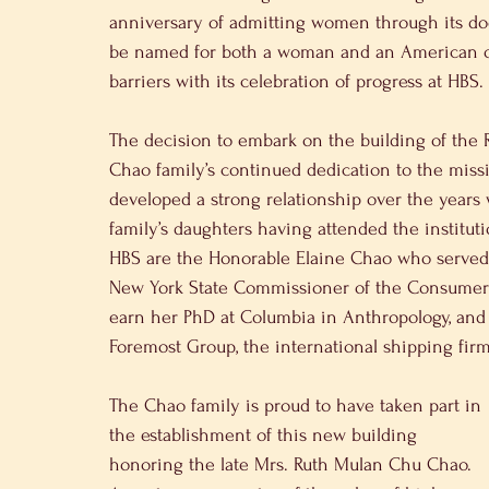
anniversary of admitting women through its doo
be named for both a woman and an American of 
barriers with its celebration of progress at HBS.
The decision to embark on the building of the
Chao family’s continued dedication to the miss
developed a strong relationship over the years
family’s daughters having attended the instit
HBS are the Honorable Elaine Chao who served 
New York State Commissioner of the Consumer 
earn her PhD at Columbia in Anthropology, and
Foremost Group, the international shipping fir
The Chao family is proud to have taken part in 
the establishment of this new building 
honoring the late Mrs. Ruth Mulan Chu Chao. 