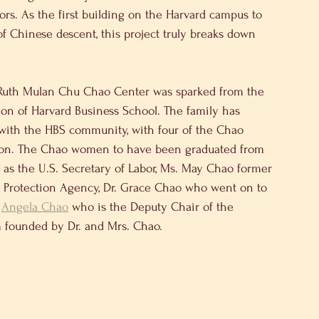
rs. As the first building on the Harvard campus to 
Chinese descent, this project truly breaks down 
 Ruth Mulan Chu Chao Center was sparked from the 
ion of Harvard Business School. The family has 
 with the HBS community, with four of the Chao 
ution. The Chao women to have been graduated from 
as the U.S. Secretary of Labor, Ms. May Chao former 
Protection Agency, Dr. Grace Chao who went on to 
 
Angela Chao
 who is the Deputy Chair of the 
m founded by Dr. and Mrs. Chao.