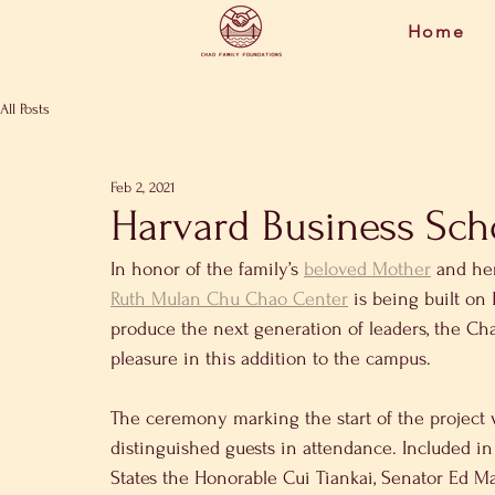
Home
All Posts
Feb 2, 2021
Harvard Business Sch
In honor of the family’s 
beloved Mother
 and he
Ruth Mulan Chu Chao Center
 is being built on
produce the next generation of leaders, the Ch
pleasure in this addition to the campus.
The ceremony marking the start of the project 
distinguished guests in attendance. Included i
States the Honorable Cui Tiankai, Senator Ed M