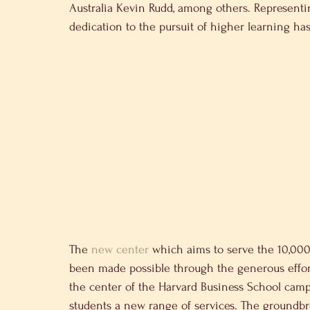
Australia Kevin Rudd, among others. Representi
dedication to the pursuit of higher learning h
The 
new center
 which aims to serve the 10,00
been made possible through the generous effor
the center of the Harvard Business School campus
students a new range of services. The groundb