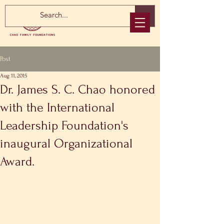
Post
Aug 11, 2015
Dr. James S. C. Chao honored
with the International
Leadership Foundation's
inaugural Organizational
Award.