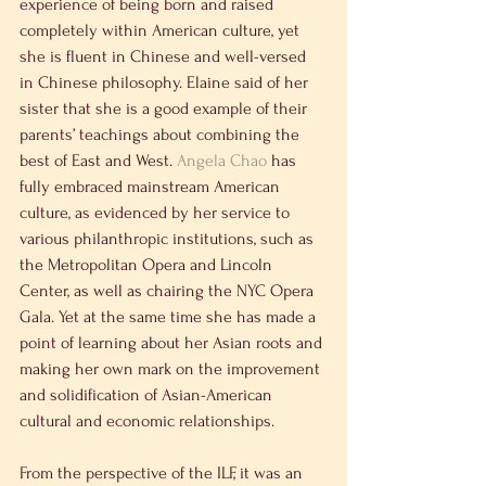
experience of being born and raised 
completely within American culture, yet 
she is fluent in Chinese and well-versed 
in Chinese philosophy. Elaine said of her 
sister that she is a good example of their 
parents’ teachings about combining the 
best of East and West. 
Angela Chao
 has 
fully embraced mainstream American 
culture, as evidenced by her service to 
various philanthropic institutions, such as 
the Metropolitan Opera and Lincoln 
Center, as well as chairing the NYC Opera 
Gala. Yet at the same time she has made a 
point of learning about her Asian roots and 
making her own mark on the improvement 
and solidification of Asian-American 
cultural and economic relationships.
From the perspective of the ILF, it was an 