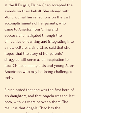
at the ILF’s gala, Elaine Chao accepted the 
awards on their behalf. She shared with 
World Journal her reflections on the vast 
accomplishments of her parents, who 
came to America from China and 
successfully navigated through the 
difficulties of learning and integrating into 
a new culture. Elaine Chao said that she 
hopes that the story of her parents’ 
struggles will serve as an inspiration to 
new Chinese immigrants and young Asian 
Americans who may be facing challenges 
today.
Elaine noted that she was the first born of 
six daughters, and that Angela was the last 
born, with 20 years between them. The 
result is that Angela Chao has the 