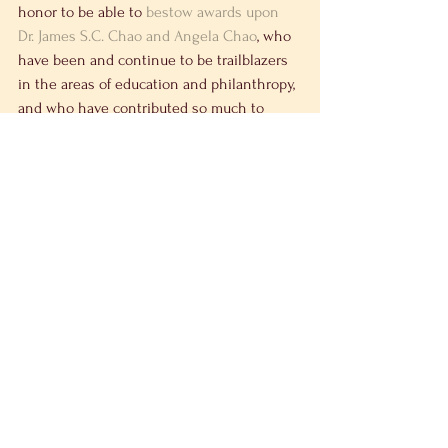
honor to be able to 
bestow awards upon 
Dr. James S.C. Chao and Angela Chao
, who 
have been and continue to be trailblazers 
in the areas of education and philanthropy, 
and who have contributed so much to 
strengthening the fabric of the Asian-
American community.
See All
Recent Posts