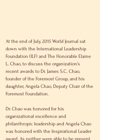
At the end of July, 2015 World Journal sat 
down with the International Leadership 
Foundation (ILF) and The Honorable Elaine 
L. Chao, to discuss the organization’s 
recent awards to Dr. James S.C. Chao, 
founder of the Foremost Group, and his 
daughter, Angela Chao, Deputy Chair of the 
Foremost Foundation.
Dr. Chao was honored for his 
organizational excellence and 
philanthropic leadership and Angela Chao 
was honored with the Inspirational Leader 
award. As neither were able to be present 