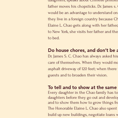
daughters, speaks about Chinese philosop
father moves his chopsticks. Dr. James s
would be an advantage to understand one 
they live in a foreign country because C
Elaine L. Chao gets along with her father
to New York, she visits her father and the
to bed.
Do house chores, and don’t be 
Dr. James S. C. Chao has always asked hi
care of themselves. When they would mov
asphalt driveway of 120 feet; when there 
guests and to broaden their vision.
To tell and to show at the same
Every daughter in the Chao family has to
daughters before they go out and develop
and to show them how to grow things fr
The Honorable Elaine L. Chao also spent 
build up new buildings, negotiate loans w