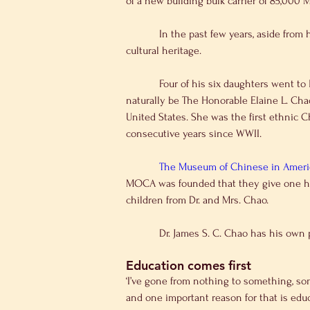
of a new building bulk carrier of 85,000 
            In the past few years, aside from his business, Dr. James S. C. Chao is better known for his family education and in particular, maintaining 
cultural heritage.
            Four of his six daughters went to Harvard University and the other two went to Elite School as well. The most famous daughter of his would 
naturally be The Honorable Elaine L. Chao
United States. She was the first ethnic 
consecutive years since WWII.
The Museum of Chinese in America
MOCA was founded that they give one hon
children from Dr. and Mrs. Chao.
            Dr. James S. C. Chao has
Education comes first
‘I’ve gone from nothing to something, som
and one important reason for that is educ