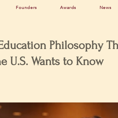
Founders
Awards
News
 Education Philosophy Th
he U.S. Wants to Know