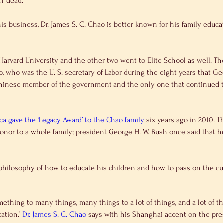
MT dead.
, who was the U. S. secretary of Labor during the eight years that Ge
Chinese member of the government and the only one that continued to
 gave the ‘Legacy Award’ to the Chao family
 six years ago in 2010. T
or to a whole family; president George H. W. Bush once said that he 
 his own philosophy of how to educate his children and how to pass on the c
ething to many things, many things to a lot of things, and a lot of th
ation.’ 
Dr. James S. C. Chao
 says with his Shanghai accent on the pres