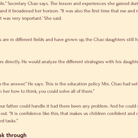
life.” Secretary Chao says. The lesson and experiences she gained dur
 and it broadened her horizon. “It was also the first time that me an
t was very important.’ She said.
 are in different fields and have grown up, the Chao daughters still hav
s directly. He would analyze the different strategies with his daught
m the answer.” He says. This is the education policy Mrs. Chao had set
h her how to think, you could solve all of them.”
our father could handle it had there been any problem. And he could n
 out. “It is confidence like this, that makes us children confident and
d tasks.”
eak through