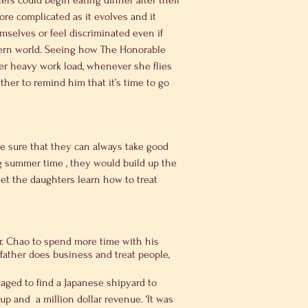
rs could begin eating dinner after their 
re complicated as it evolves and it 
selves or feel discriminated even if 
stern world. Seeing how The Honorable 
her heavy work load, whenever she flies 
ther to remind him that it’s time to go 
ke sure that they can always take good 
 summer time , they would build up the 
let the daughters learn how to treat 
Dr. Chao to spend more time with his 
father does business and treat people, 
aged to find a Japanese shipyard to 
 and  a million dollar revenue. ‘It was 