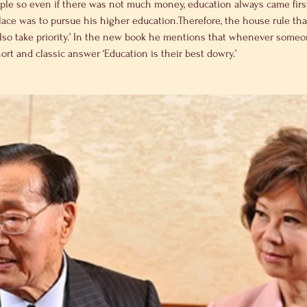
iple so even if there was not much money, education always came first 
lace was to pursue his higher education.Therefore, the house rule that
lso take priority.’ In the new book he mentions that whenever someo
ort and classic answer ‘Education is their best dowry.’