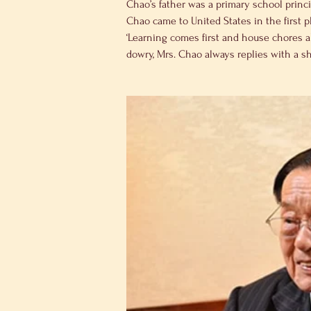
Chao’s father was a primary school princ
Chao came to United States in the first p
‘Learning comes first and house chores a
dowry, Mrs. Chao always replies with a sh