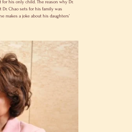
for his only child. The reason why Dr. 
 Dr. Chao sets for his family was 
ne makes a joke about his daughters’ 