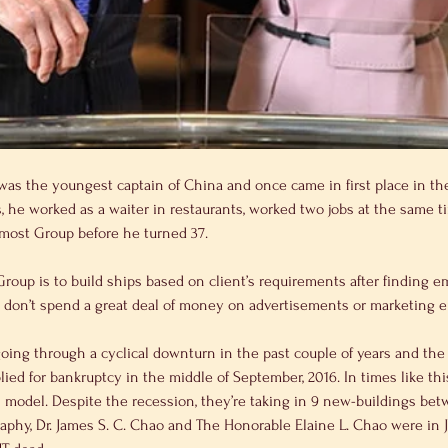
 was the youngest captain of China and once came in first place in th
, he worked as a waiter in restaurants, worked two jobs at the same t
remost Group before he turned 37.
ey don’t spend a great deal of money on advertisements or marketing ei
lied for bankruptcy in the middle of September, 2016. In times like th
s model. Despite the recession, they’re taking in 9 new-buildings be
raphy, Dr. James S. C. Chao and The Honorable Elaine L. Chao were in