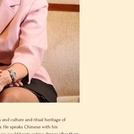
and culture and ritual heritage of 
na. He speaks Chinese with his 