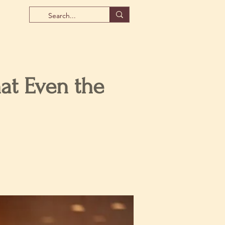
at Even the