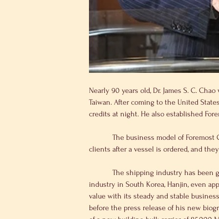
Nearly 90 years old, Dr. James S. C. Chao
Taiwan. After coming to the United States
credits at night. He also established Fo
            The business model of Foremost Group is to build ships based on client’s requirements after finding employment. They don’t blindly look for 
clients after a vessel is ordered, and th
            The shipping industry has been going through a cyclical downturn in the past couple of years and the leading company in the shipping 
industry in South Korea, Hanjin, even app
value with its steady and stable busines
before the press release of his new biog