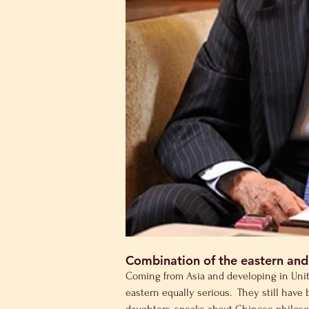
Combination of the eastern and
Coming from Asia and developing in United
eastern equally serious.  They still hav