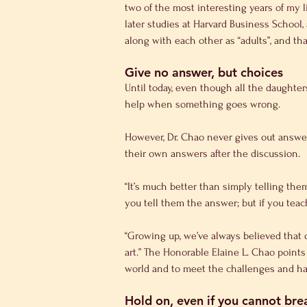
two of the most interesting years of my 
later studies at Harvard Business School,
along with each other as “adults”, and tha
Give no answer, but choices
Until today, even though all the daughters
help when something goes wrong.
However, Dr. Chao never gives out answer
their own answers after the discussion.
“It’s much better than simply telling the
you tell them the answer; but if you teac
“Growing up, we’ve always believed that 
art.” The Honorable Elaine L. Chao points
world and to meet the challenges and har
Hold on, even if you cannot br