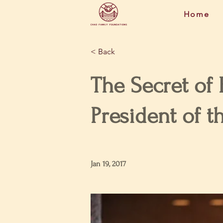
Home
< Back
The Secret of
President of t
Jan 19, 2017