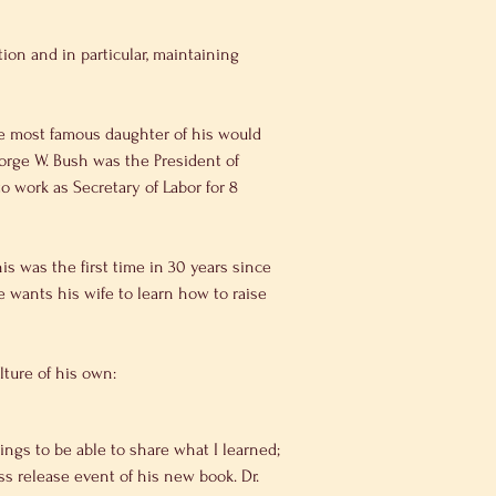
orge W. Bush was the President of 
 work as Secretary of Labor for 8 
his was the first time in 30 years since 
wants his wife to learn how to raise 
ulture of his own:
ings to be able to share what I learned; 
s release event of his new book. Dr. 