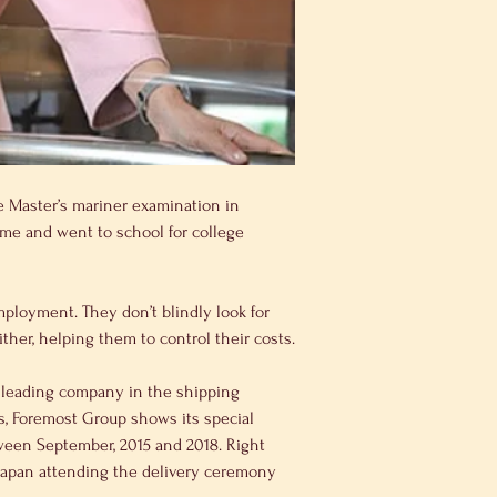
e Master’s mariner examination in 
ime and went to school for college 
ther, helping them to control their costs.
is, Foremost Group shows its special 
tween September, 2015 and 2018. Right 
 Japan attending the delivery ceremony 