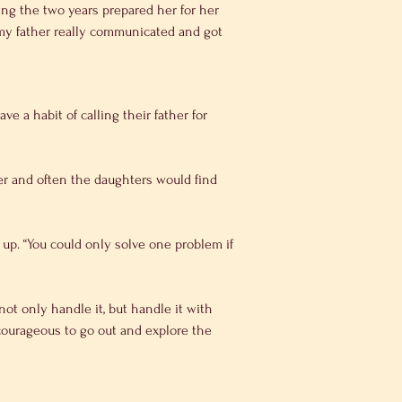
ing the two years prepared her for her 
d my father really communicated and got 
e a habit of calling their father for 
er and often the daughters would find 
 up. “You could only solve one problem if 
ot only handle it, but handle it with 
 courageous to go out and explore the 