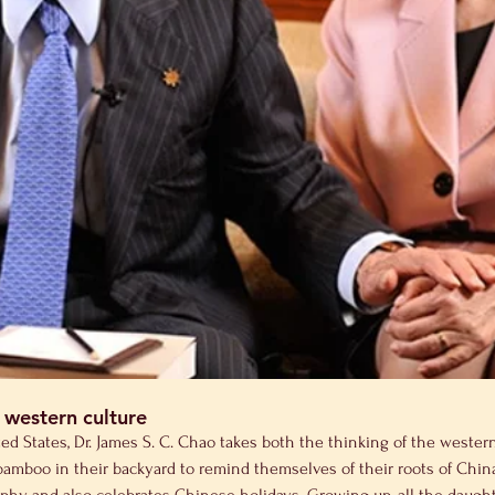
 western culture
 States, Dr. James S. C. Chao takes both the thinking of the western 
e bamboo in their backyard to remind themselves of their roots of Chi