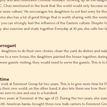
hy and also celebrates Chinese holidays. Growing up, all the daughte
. C. Chao mentioned in the book that ‘the world would only become mo
more culture.’ He encourages his daughters to not feel sorry for them
hina also has a lot of good things that is worth sharing with the we
, you can strongly feel the influence of the Eastern culture. Despite 
y also exercise and study together. Everyday at 10 pm, she calls her fa
arrogant
s daughters to do their own chores, clean the yard, do dishes and ma
e to a new house, the daughters painted the house together; during
were guests visiting, they would need to serve the guests. This is to 
 time
 work at Foremost Group for two years. This is to give more time for 
 their own world; on the other hand, it also lets them see how their 
om zero to one and one to a hundred.
two years at Foremost at the age of 23. During the two years, she man
ith American banks, brought three new bulk carriers to Foremost Group