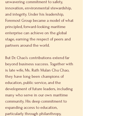
unwavering commitment to safety, 
innovation, environmental stewardship, 
and integrity. Under his leadership, 
Foremost Group became a model of what 
principled, forward-looking maritime 
enterprise can achieve on the global 
stage, earning the respect of peers and 
partners around the world.
But Dr. Chao’s contributions extend far 
beyond business success. Together with 
is late wife, Ms. Ruth Mulan Chu Chao, 
they have long been champions of 
education, public service, and the 
development of future leaders, including 
many who serve in our own maritime 
community. His deep commitment to 
expanding access to education, 
particularly through philanthropy, 