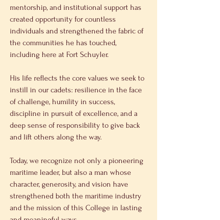
mentorship, and institutional support has 
created opportunity for countless 
individuals and strengthened the fabric of 
the communities he has touched, 
including here at Fort Schuyler. 
His life reflects the core values we seek to 
instill in our cadets: resilience in the face 
of challenge, humility in success, 
discipline in pursuit of excellence, and a 
deep sense of responsibility to give back 
and lift others along the way. 
Today, we recognize not only a pioneering 
maritime leader, but also a man whose 
character, generosity, and vision have 
strengthened both the maritime industry 
and the mission of this College in lasting 
and meaningful ways. 