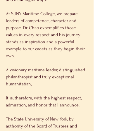
At SUNY Maritime College, we prepare 
leaders of competence, character and 
purpose. Dr. Chao expemplifies those 
values in every respect and his journey 
stands as inspiration and a powerful 
example to our cadets as they begin their 
own. 
A visionary maritime leader, distinguished 
philanthropist and truly exceptional 
humanitatian, 
It is, therefore, with the highest respect, 
admiration, and honor that I announce: 
The State University of New York, by 
authority of the Board of Trustees and 