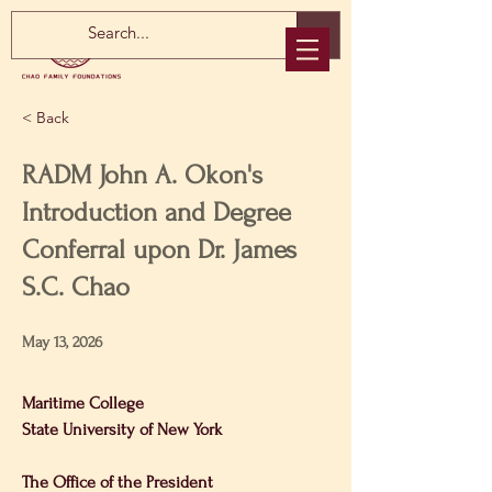
< Back
RADM John A. Okon's
Introduction and Degree
Conferral upon Dr. James
S.C. Chao
May 13, 2026
Maritime College
State University of New York 
The Office of the President 