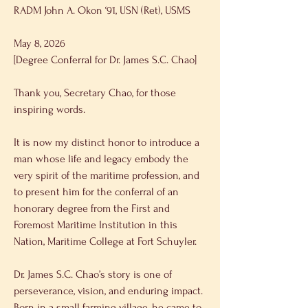
RADM John A. Okon ‘91, USN (Ret), USMS 
May 8, 2026 
[Degree Conferral for Dr. James S.C. Chao] 
Thank you, Secretary Chao, for those 
inspiring words. 
It is now my distinct honor to introduce a 
man whose life and legacy embody the 
very spirit of the maritime profession, and 
to present him for the conferral of an 
honorary degree from the First and 
Foremost Maritime Institution in this 
Nation, Maritime College at Fort Schuyler. 
Dr. James S.C. Chao’s story is one of 
perseverance, vision, and enduring impact. 
Born in a small farming village, he came to 