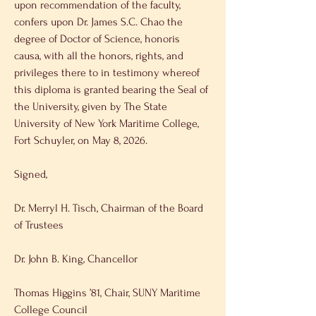
upon recommendation of the faculty, 
confers upon Dr. James S.C. Chao the 
degree of Doctor of Science, honoris 
causa, with all the honors, rights, and 
privileges there to in testimony whereof 
this diploma is granted bearing the Seal of 
the University, given by The State 
University of New York Maritime College, 
Fort Schuyler, on May 8, 2026. 
Signed, 
Dr. Merryl H. Tisch, Chairman of the Board 
of Trustees 
Dr. John B. King, Chancellor 
Thomas Higgins ’81, Chair, SUNY Maritime 
College Council 