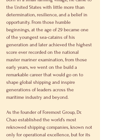
the United States with little more than 
determination, resilience, and a belief in 
opportunity. From those humble 
beginnings, at the age of 29 became one 
of the youngest sea-catains of his 
generation and later achieved the highest 
score ever recorded on the national 
master mariner examination, from those 
early years, we went on the build a 
remarkable career that would go on to 
shape global shipping and inspire 
generations of leaders across the 
maritime industry and beyond. 
As the founder of Foremost Group, Dr. 
Chao established the world’s most 
reknowed shipping companies, known not 
only for operational excellence, but for its 