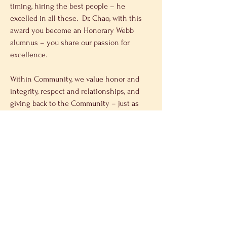
timing, hiring the best people – he 
excelled in all these.  Dr. Chao, with this 
award you become an Honorary Webb 
alumnus – you share our passion for 
excellence.
Within Community, we value honor and 
integrity, respect and relationships, and 
giving back to the Community – just as 
the Chao family has done with their 
philanthropic mission.
And finally, our full tuition scholarship 
provides equal Opportunity regardless of a 
student’s socioeconomic status; the 
opportunity to start their lives without 
debt; and the  opportunity to secure a 
career path leading to success and 
leadership.  Dr. Chao learned firsthand 