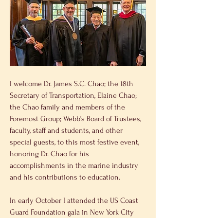
I welcome Dr. James S.C. Chao; the 18th 
Secretary of Transportation, Elaine Chao; 
the Chao family and members of the 
Foremost Group; Webb’s Board of Trustees, 
faculty, staff and students, and other 
special guests, to this most festive event, 
honoring Dr. Chao for his 
accomplishments in the marine industry 
and his contributions to education.
In early October I attended the US Coast 
Guard Foundation gala in New York City 