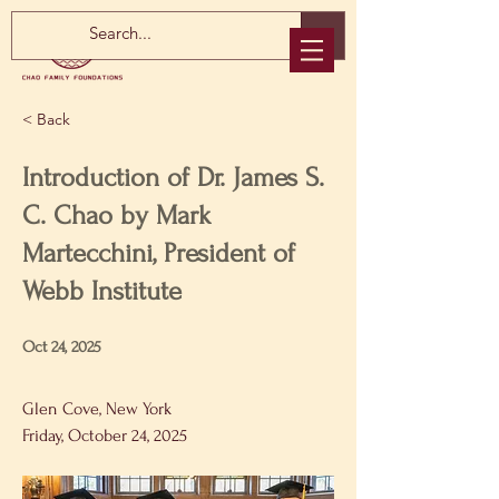
< Back
Introduction of Dr. James S.
C. Chao by Mark
Martecchini, President of
Webb Institute
Oct 24, 2025
Glen Cove, New York
Friday, October 24, 2025