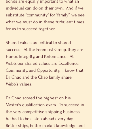
bonds are equally important to what an 
individual can do on their own.  And if we 
substitute “community” for “family”, we see 
what we must do in these turbulent times 
for us to succeed together.
Shared values are critical to shared 
success.  At the Foremost Group, they are 
Honor, Integrity, and Performance.  At 
Webb, our shared values are Excellence, 
Community, and Opportunity.  I know that 
Dr. Chao and the Chao family share 
Webb’s values.
Dr. Chao scored the highest on his 
Master’s qualification exam.  To succeed in 
the very competitive shipping business, 
he had to be a step ahead every day.  
Better ships, better market knowledge and 