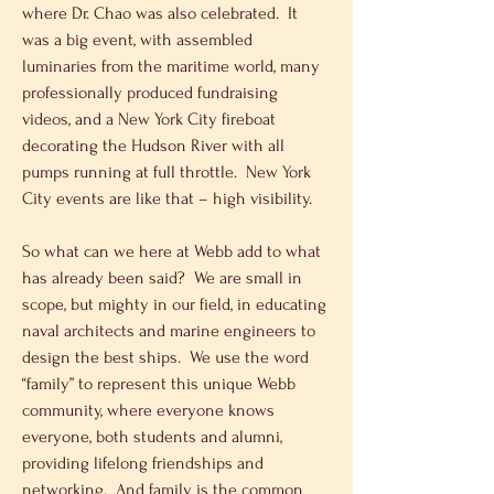
where Dr. Chao was also celebrated.  It 
was a big event, with assembled 
luminaries from the maritime world, many 
professionally produced fundraising 
videos, and a New York City fireboat 
decorating the Hudson River with all 
pumps running at full throttle.  New York 
City events are like that – high visibility.
So what can we here at Webb add to what 
has already been said?  We are small in 
scope, but mighty in our field, in educating 
naval architects and marine engineers to 
design the best ships.  We use the word 
“family” to represent this unique Webb 
community, where everyone knows 
everyone, both students and alumni, 
providing lifelong friendships and 
networking.  And family is the common 