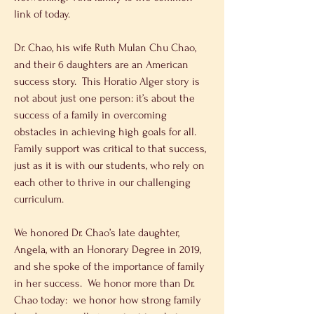
link of today.
Dr. Chao, his wife Ruth Mulan Chu Chao, 
and their 6 daughters are an American 
success story.  This Horatio Alger story is 
not about just one person: it’s about the 
success of a family in overcoming 
obstacles in achieving high goals for all.  
Family support was critical to that success, 
just as it is with our students, who rely on 
each other to thrive in our challenging 
curriculum. 
We honored Dr. Chao’s late daughter, 
Angela, with an Honorary Degree in 2019, 
and she spoke of the importance of family 
in her success.  We honor more than Dr. 
Chao today:  we honor how strong family 