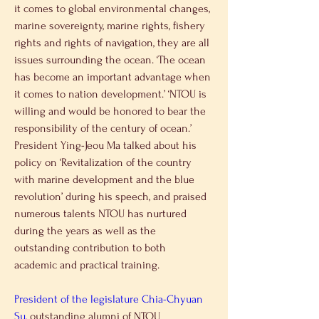
it comes to global environmental changes, 
marine sovereignty, marine rights, fishery 
rights and rights of navigation, they are all 
issues surrounding the ocean. ‘The ocean 
has become an important advantage when 
it comes to nation development.’ ‘NTOU is 
willing and would be honored to bear the 
responsibility of the century of ocean.’
President Ying-Jeou Ma talked about his 
policy on ‘Revitalization of the country 
with marine development and the blue 
revolution’ during his speech, and praised 
numerous talents NTOU has nurtured 
during the years as well as the 
outstanding contribution to both 
academic and practical training.
President of the legislature Chia-Chyuan 
Su,
 outstanding alumni of NTOU 