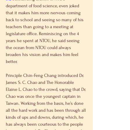
department of food science, even joked 
that it makes him more nervous coming 
back to school and seeing so many of his 
teachers than going to a meeting at 
legislature office. Reminiscing on the 4 
years he spent at NTOU, he said seeing 
the ocean from NTOU could always 
broaden his vision and makes him feel 
better.
Principle Chin-Feng Chang introduced Dr. 
James S. C. Chao and The Honorable 
Elaine L. Chao to the crowd, saying that Dr. 
Chao was once the youngest captain in 
Taiwan. Working from the basis, he’s done 
all the hard work and has been through all 
kinds of ups and downs, during which, he 
has always been courteous to the people 