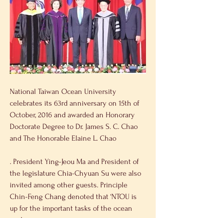
National Taiwan Ocean University 
celebrates its 63rd anniversary on 15th of 
October, 2016 and awarded an Honorary 
Doctorate Degree to Dr. James S. C. Chao 
and The Honorable Elaine L. Chao
. President Ying-Jeou Ma and President of 
the legislature Chia-Chyuan Su were also 
invited among other guests. Principle 
Chin-Feng Chang denoted that ‘NTOU is 
up for the important tasks of the ocean 