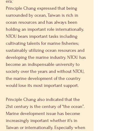
era.’
Principle Chang expressed that being 
surrounded by ocean, Taiwan is rich in 
ocean resources and has always been 
holding an important role internationally. 
NTOU bears important tasks including 
cultivating talents for marine fisheries; 
sustainably utilizing ocean resources and 
developing the marine industry. NTOU has 
become an indispensable university to 
society over the years and without NTOU, 
the marine development of the country 
would lose its most important support.
Principle Chang also indicated that the 
21st century is the century of “the ocean”. 
Marine development issue has become 
increasingly important whether it’s in 
Taiwan or internationally. Especially when 