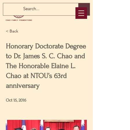
< Back
Honorary Doctorate Degree
to Dr. James S. C. Chao and
The Honorable Elaine L.
Chao at NTOU’s 63rd
anniversary
Oct 15, 2016