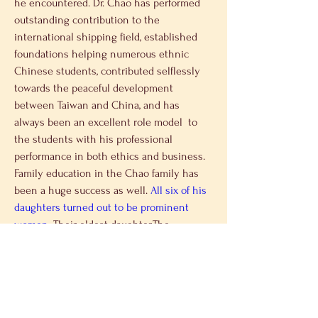
he encountered. Dr. Chao has performed 
outstanding contribution to the 
international shipping field, established 
foundations helping numerous ethnic 
Chinese students, contributed selflessly 
towards the peaceful development 
between Taiwan and China, and has 
always been an excellent role model  to 
the students with his professional 
performance in both ethics and business. 
Family education in the Chao family has 
been a huge success as well. 
All six of his 
daughters turned out to be prominent 
women
. Their eldest daughter,The 
Honorable Elaine L. Chao, was the 
chairman of U.S. Federal Maritime 
Commission. She was the first ethnic 
Chinese in American history to work in 
U.S. government as a cabinet member, and 