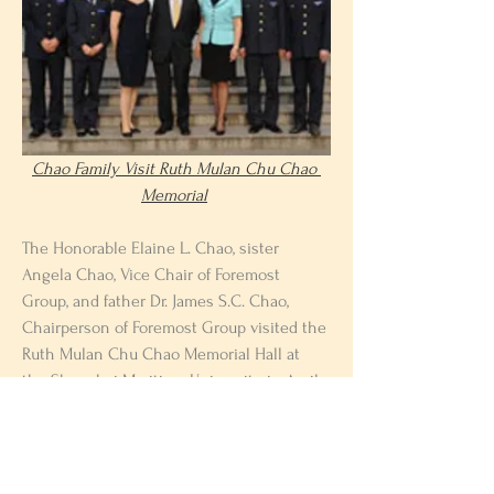
Chao Family Visit Ruth Mulan Chu Chao 
Memorial
The Honorable Elaine L. Chao, sister 
Angela Chao, Vice Chair of Foremost 
Group, and father Dr. James S.C. Chao, 
Chairperson of Foremost Group visited the 
Ruth Mulan Chu Chao Memorial Hall at 
the Shanghai Maritime University in April 
2013. The Chao family met with students 
and school officials, who thanked the 
family for their support of the university 
Previous
Next
throughout the years.