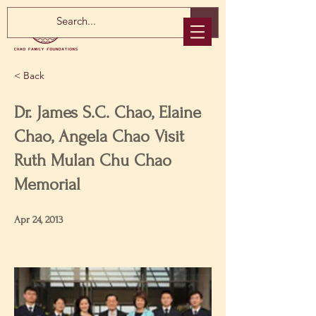
< Back
Dr. James S.C. Chao, Elaine
Chao, Angela Chao Visit
Ruth Mulan Chu Chao
Memorial
Apr 24, 2013